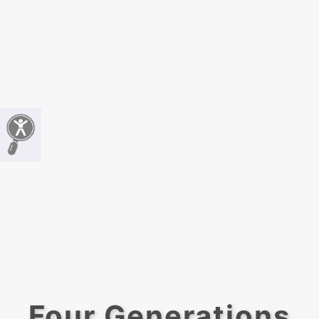
Four Generations