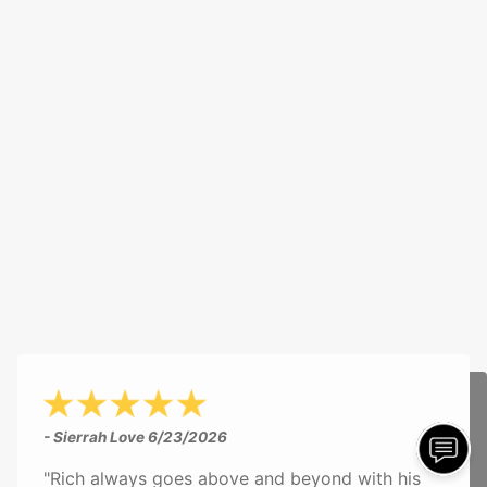
- Sierrah Love
6/23/2026
"Rich always goes above and beyond with his