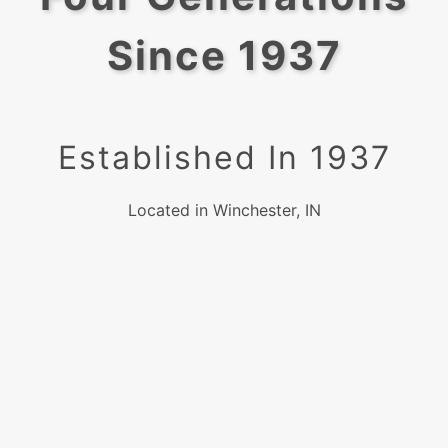
Since 1937
Established In 1937
Located in Winchester, IN