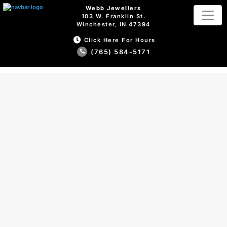
Webb Jewellers
103 W. Franklin St.
Winchester, IN 47394
Click Here For Hours
(765) 584-5171